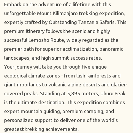
Embark on the adventure of a lifetime with this
unforgettable Mount Kilimanjaro trekking expedition,
expertly crafted by Outstanding Tanzania Safaris. This
premium itinerary follows the scenic and highly
successful Lemosho Route, widely regarded as the
premier path for superior acclimatization, panoramic
landscapes, and high summit success rates.
Your journey will take you through five unique
ecological climate zones - from lush rainforests and
giant moorlands to volcanic alpine deserts and glacier-
covered peaks. Standing at 5,895 meters, Uhuru Peak
is the ultimate destination. This expedition combines
expert mountain guiding, premium camping, and
personalized support to deliver one of the world’s
greatest trekking achievements.