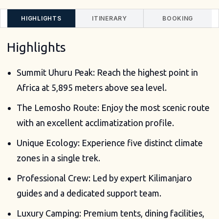
HIGHLIGHTS
ITINERARY
BOOKING
Highlights
Summit Uhuru Peak: Reach the highest point in
Africa at 5,895 meters above sea level.
The Lemosho Route: Enjoy the most scenic route
with an excellent acclimatization profile.
Unique Ecology: Experience five distinct climate
zones in a single trek.
Professional Crew: Led by expert Kilimanjaro
guides and a dedicated support team.
Luxury Camping: Premium tents, dining facilities,