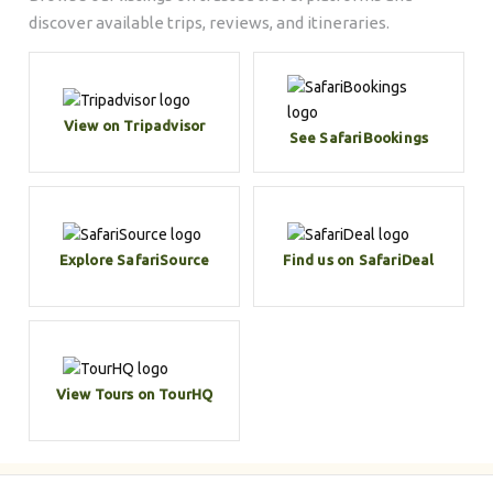
discover available trips, reviews, and itineraries.
View on Tripadvisor
See SafariBookings
Explore SafariSource
Find us on SafariDeal
View Tours on TourHQ