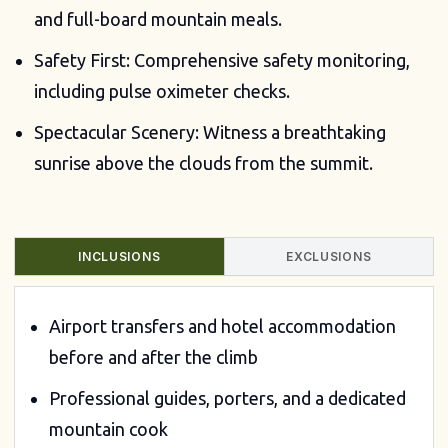
and full-board mountain meals.
Safety First: Comprehensive safety monitoring,
including pulse oximeter checks.
Spectacular Scenery: Witness a breathtaking
sunrise above the clouds from the summit.
INCLUSIONS
EXCLUSIONS
Airport transfers and hotel accommodation
before and after the climb
Professional guides, porters, and a dedicated
mountain cook