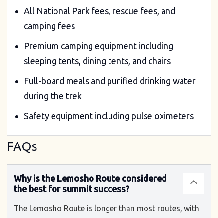
All National Park fees, rescue fees, and
camping fees
Premium camping equipment including
sleeping tents, dining tents, and chairs
Full-board meals and purified drinking water
during the trek
Safety equipment including pulse oximeters
FAQs
Why is the Lemosho Route considered
the best for summit success?
The Lemosho Route is longer than most routes, with