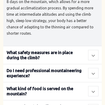
8 days on the mountain, which allows for a more
gradual acclimatization process. By spending more
time at intermediate altitudes and using the climb
high, sleep low strategy, your body has a better
chance of adapting to the thinning air compared to
shorter routes.
What safety measures are in place
during the climb?
Do I need professional mountaineering
experience?
What kind of food is served on the
mountain?