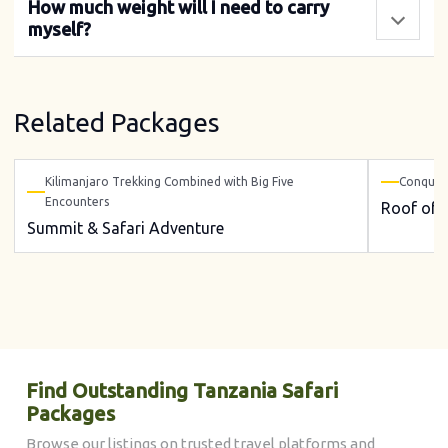
How much weight will I need to carry
myself?
Related Packages
Kilimanjaro Trekking Combined with Big Five
Conquer 
Encounters
Roof of A
Summit & Safari Adventure
Find Outstanding Tanzania Safari
Packages
Browse our listings on trusted travel platforms and