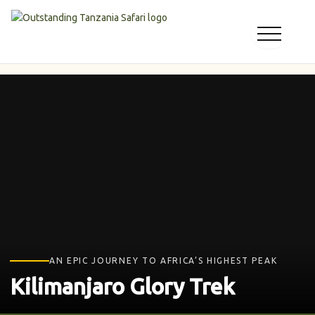
Skip
to
content
AN EPIC JOURNEY TO AFRICA’S HIGHEST PEAK
Kilimanjaro Glory Trek