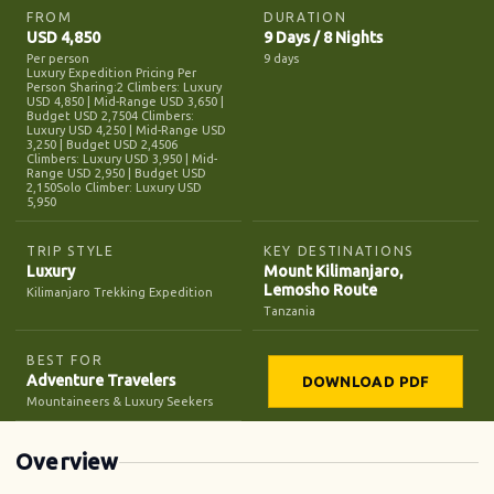
FROM
DURATION
USD 4,850
9 Days / 8 Nights
Per person
9 days
Luxury Expedition Pricing Per
Person Sharing:2 Climbers: Luxury
USD 4,850 | Mid-Range USD 3,650 |
Budget USD 2,7504 Climbers:
Luxury USD 4,250 | Mid-Range USD
3,250 | Budget USD 2,4506
Climbers: Luxury USD 3,950 | Mid-
Range USD 2,950 | Budget USD
2,150Solo Climber: Luxury USD
5,950
TRIP STYLE
KEY DESTINATIONS
Luxury
Mount Kilimanjaro,
Lemosho Route
Kilimanjaro Trekking Expedition
Tanzania
BEST FOR
Adventure Travelers
DOWNLOAD PDF
Mountaineers & Luxury Seekers
Overview