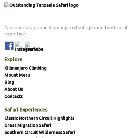
Tanzania safaris and Kilimanjaro climbs planned with local
expertise.
Explore
Kilimanjaro Climbing
Mount Meru
Blog
About Us
Contacts
Safari Experiences
Classic Northern Circuit Highlights
Great Migration Safari
Southern Circuit Wilderness Safari