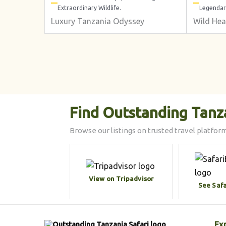
Extraordinary Wildlife.
Legendar
Luxury Tanzania Odyssey
Wild Hea
Find Outstanding Tanz
Browse our listings on trusted travel platform
View on Tripadvisor
See Saf
Ex