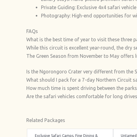
Private Guiding: Exclusive 4x4 safari vehicle
Photography: High-end opportunities for w
FAQs
What is the best time of year to visit these three 
While this circuit is excellent year-round, the dr
The Green Season from November to May offers lu
Is the Ngorongoro Crater very different from the 
What should I pack for a 7-day Northern Circuit sa
How much time is spent driving between the parks
Are the safari vehicles comfortable for long drive
Related Packages
Exclusive Safari Camps, Fine Dining &
Untamed 