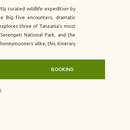
ly curated wildlife expedition by
te Big Five encounters, dramatic
 explores three of Tanzania’s most
 Serengeti National Park, and the
 honeymooners alike, this itinerary
BOOKING
d.