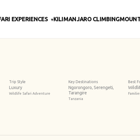
FARI EXPERIENCES
KILIMANJARO CLIMBING
MOUNT
▾
Trip Style
Key Destinations
Best F
Luxury
Ngorongoro, Serengeti,
Wildli
Tarangire
Wildlife Safari Adventure
Famili
Tanzania