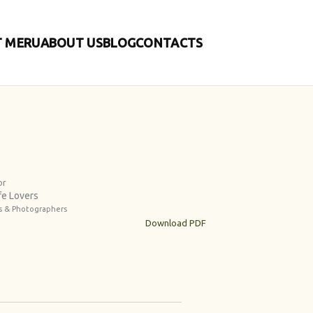
 MERU
ABOUT US
BLOG
CONTACTS
or
fe Lovers
es & Photographers
Download PDF