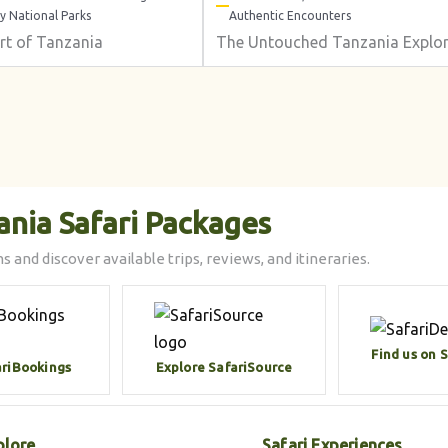
y National Parks
Authentic Encounters
rt of Tanzania
The Untouched Tanzania Explor
ania Safari Packages
s and discover available trips, reviews, and itineraries.
Find us on 
ariBookings
Explore SafariSource
plore
Safari Experiences