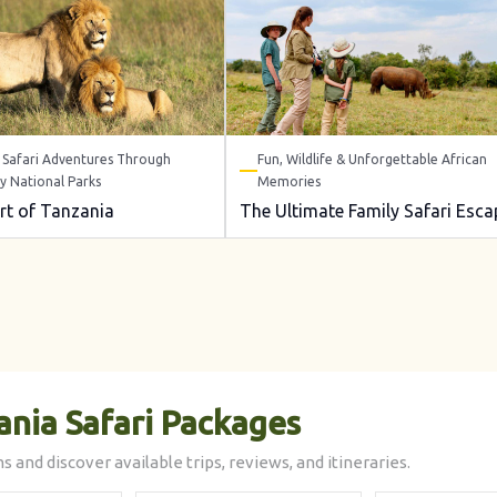
Safari Adventures Through
Fun, Wildlife & Unforgettable African
y National Parks
Memories
rt of Tanzania
The Ultimate Family Safari Esca
ania Safari Packages
s and discover available trips, reviews, and itineraries.