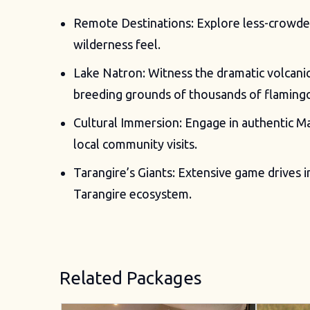
Remote Destinations: Explore less-crowded 
wilderness feel.
Lake Natron: Witness the dramatic volcani
breeding grounds of thousands of flaming
Cultural Immersion: Engage in authentic M
local community visits.
Tarangire’s Giants: Extensive game drives i
Tarangire ecosystem.
Related Packages