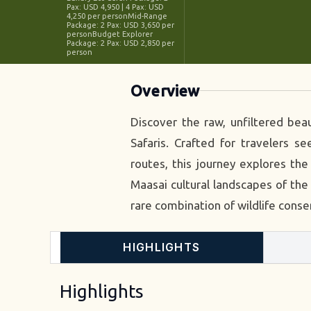
Pax: USD 4,950 | 4 Pax: USD
4,250 per personMid-Range
Package: 2 Pax: USD 3,650 per
personBudget Explorer
Package: 2 Pax: USD 2,850 per
person
Overview
Discover the raw, unfiltered bea
Safaris. Crafted for travelers 
routes, this journey explores th
Maasai cultural landscapes of the 
rare combination of wildlife conse
HIGHLIGHTS
Highlights