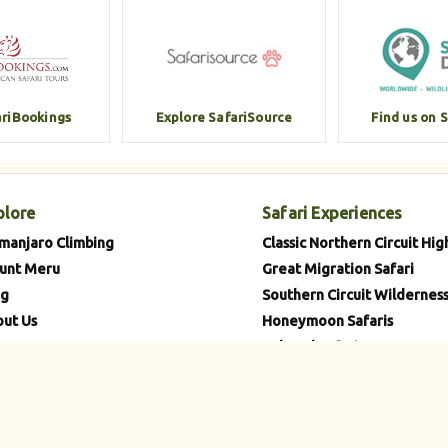
ariBookings
Explore SafariSource
Find us on 
plore
Safari Experiences
imanjaro Climbing
Classic Northern Circuit Hig
unt Meru
Great Migration Safari
og
Southern Circuit Wilderness
ut Us
Honeymoon Safaris
tacts
Cultural Safaris