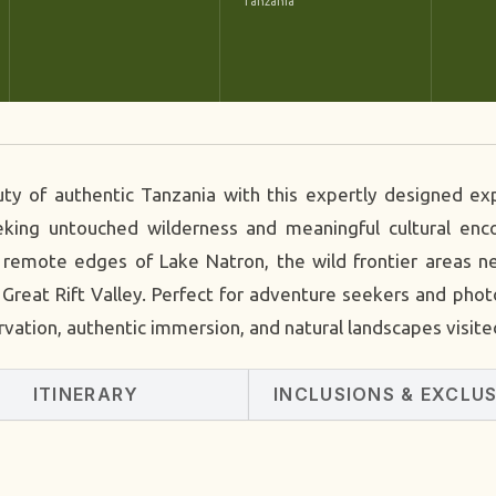
Tanzania
uty of authentic Tanzania with this expertly designed e
seeking untouched wilderness and meaningful cultural e
e remote edges of Lake Natron, the wild frontier areas 
Great Rift Valley. Perfect for adventure seekers and photo
rvation, authentic immersion, and natural landscapes visite
ITINERARY
INCLUSIONS & EXCLU