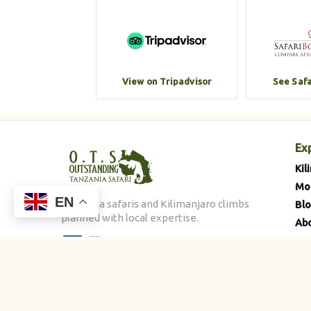
View on Tripadvisor
See Saf
Ex
Kil
Mo
EN
Tanzania safaris and Kilimanjaro climbs
Bl
planned with local expertise.
Abo
Con
©
2026
Outstanding Tanzania Safari. All rights reserved.