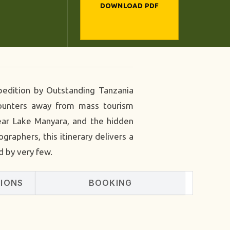
DOWNLOAD PDF
xpedition by Outstanding Tanzania
ncounters away from mass tourism
near Lake Manyara, and the hidden
graphers, this itinerary delivers a
d by very few.
SIONS
BOOKING