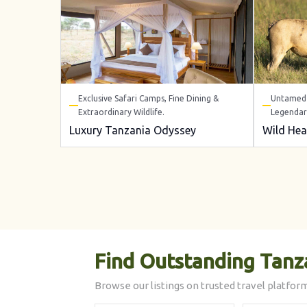
Exclusive Safari Camps, Fine Dining &
Untamed 
Extraordinary Wildlife.
Legendar
Luxury Tanzania Odyssey
Wild Hea
Find Outstanding Tanz
Browse our listings on trusted travel platform