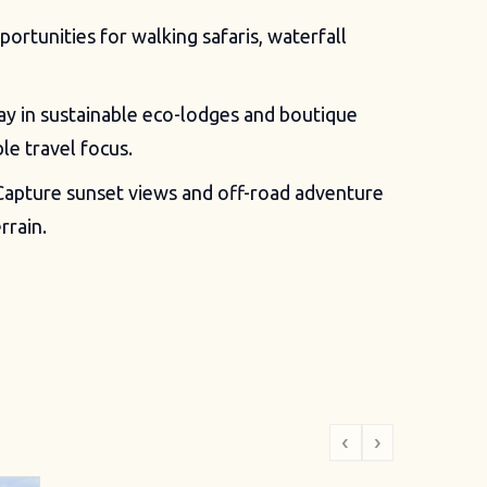
ortunities for walking safaris, waterfall
ay in sustainable eco-lodges and boutique
le travel focus.
apture sunset views and off-road adventure
rrain.
‹
›