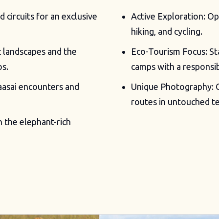
circuits for an exclusive
Active Exploration: Opp
hiking, and cycling.
c landscapes and the
Eco-Tourism Focus: St
os.
camps with a responsib
aasai encounters and
Unique Photography: C
routes in untouched te
n the elephant-rich