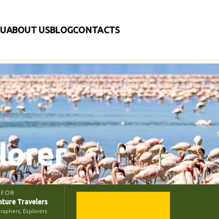
RU
ABOUT US
BLOG
CONTACTS
lorer
 FOR
ture Travelers
raphers, Explorers