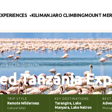
EXPERIENCES
KILIMANJARO CLIMBING
MOUNT ME
▾
THENTIC ENCOUNTERS
ed Tanzania Exp
TRIP STYLE
KEY DESTINATIONS
BEST
Remote Wilderness
Tarangire, Lake
Adven
Manyara, Lake Natron
Cultural Safari
Photog