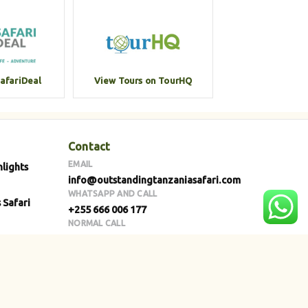
SafariDeal
View Tours on TourHQ
Contact
EMAIL
hlights
info@outstandingtanzaniasafari.com
WHATSAPP AND CALL
 Safari
+255 666 006 177
NORMAL CALL
+255 768 664 007