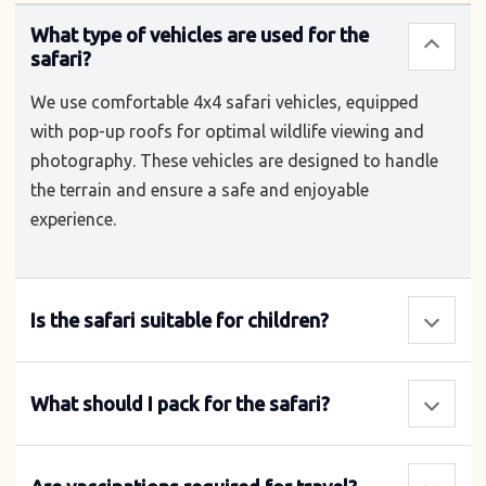
What type of vehicles are used for the
safari?
We use comfortable 4x4 safari vehicles, equipped
with pop-up roofs for optimal wildlife viewing and
photography. These vehicles are designed to handle
the terrain and ensure a safe and enjoyable
experience.
Is the safari suitable for children?
What should I pack for the safari?