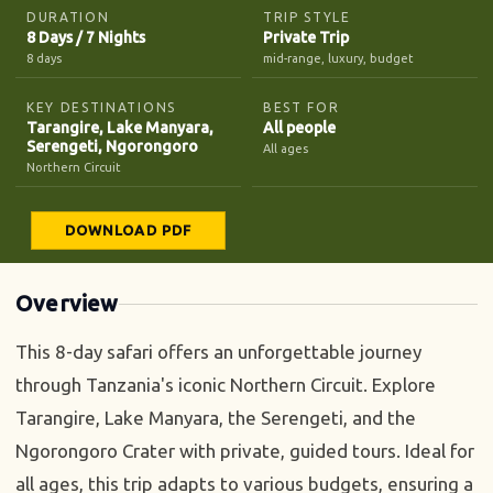
DURATION
TRIP STYLE
8 Days / 7 Nights
Private Trip
8 days
mid-range, luxury, budget
KEY DESTINATIONS
BEST FOR
Tarangire, Lake Manyara,
All people
Serengeti, Ngorongoro
All ages
Northern Circuit
DOWNLOAD PDF
Overview
This 8-day safari offers an unforgettable journey
through Tanzania's iconic Northern Circuit. Explore
Tarangire, Lake Manyara, the Serengeti, and the
Ngorongoro Crater with private, guided tours. Ideal for
all ages, this trip adapts to various budgets, ensuring a