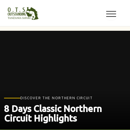
Skip
to
content
DISCOVER THE NORTHERN CIRCUIT
8 Days Classic Northern
Circuit Highlights