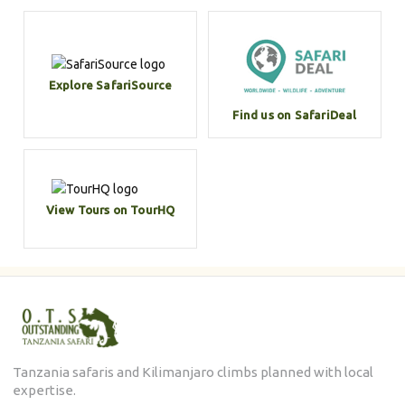
Explore SafariSource
Find us on SafariDeal
View Tours on TourHQ
Tanzania safaris and Kilimanjaro climbs planned with local
expertise.