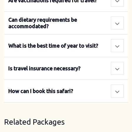
Are vaccinations required for travel?
Can dietary requirements be
accommodated?
What is the best time of year to visit?
Is travel insurance necessary?
How can I book this safari?
Related Packages