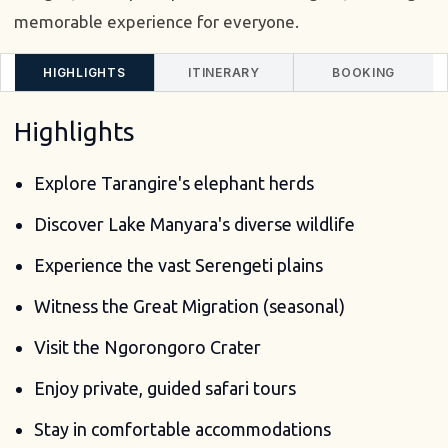
memorable experience for everyone.
HIGHLIGHTS
ITINERARY
BOOKING
Highlights
Explore Tarangire's elephant herds
Discover Lake Manyara's diverse wildlife
Experience the vast Serengeti plains
Witness the Great Migration (seasonal)
Visit the Ngorongoro Crater
Enjoy private, guided safari tours
Stay in comfortable accommodations