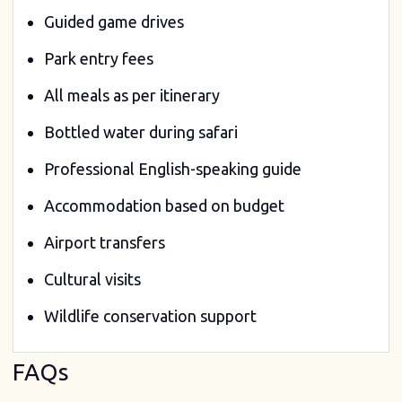
Guided game drives
Park entry fees
All meals as per itinerary
Bottled water during safari
Professional English-speaking guide
Accommodation based on budget
Airport transfers
Cultural visits
Wildlife conservation support
FAQs