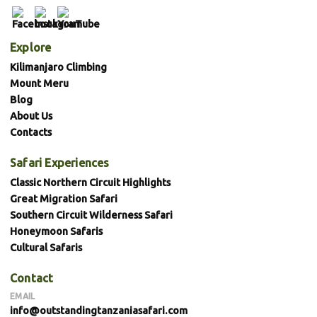
Explore
Kilimanjaro Climbing
Mount Meru
Blog
About Us
Contacts
Safari Experiences
Classic Northern Circuit Highlights
Great Migration Safari
Southern Circuit Wilderness Safari
Honeymoon Safaris
Cultural Safaris
Contact
EMAIL
info@outstandingtanzaniasafari.com