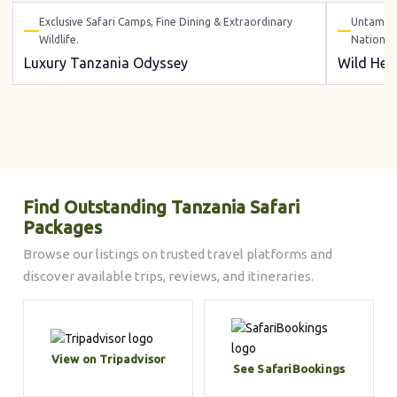
Exclusive Safari Camps, Fine Dining & Extraordinary
Untamed 
Wildlife.
National
Luxury Tanzania Odyssey
Wild Hea
Find Outstanding Tanzania Safari
Packages
Browse our listings on trusted travel platforms and
discover available trips, reviews, and itineraries.
View on Tripadvisor
See SafariBookings