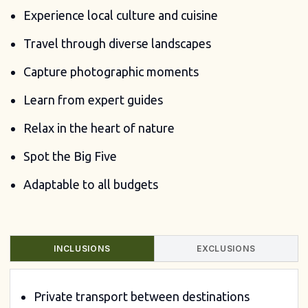
Experience local culture and cuisine
Travel through diverse landscapes
Capture photographic moments
Learn from expert guides
Relax in the heart of nature
Spot the Big Five
Adaptable to all budgets
INCLUSIONS
EXCLUSIONS
Private transport between destinations