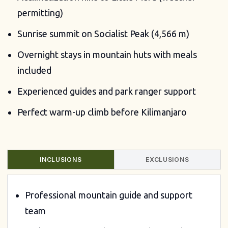
permitting)
Sunrise summit on Socialist Peak (4,566 m)
Overnight stays in mountain huts with meals
included
Experienced guides and park ranger support
Perfect warm-up climb before Kilimanjaro
INCLUSIONS
EXCLUSIONS
Professional mountain guide and support
team