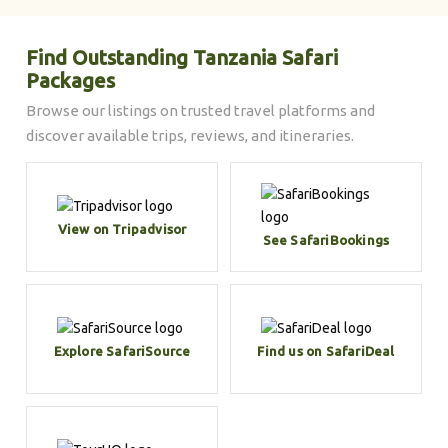
Find Outstanding Tanzania Safari
Packages
Browse our listings on trusted travel platforms and
discover available trips, reviews, and itineraries.
View on Tripadvisor
See SafariBookings
Explore SafariSource
Find us on SafariDeal