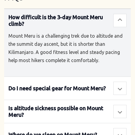
How difficult is the 3-day Mount Meru
climb?
Mount Meru is a challenging trek due to altitude and
the summit day ascent, but it is shorter than
Kilimanjaro. A good fitness level and steady pacing
help most hikers complete it comfortably.
Do I need special gear for Mount Meru?
Is altitude sickness possible on Mount
Meru?
Where do we sleep on Mount Meru?