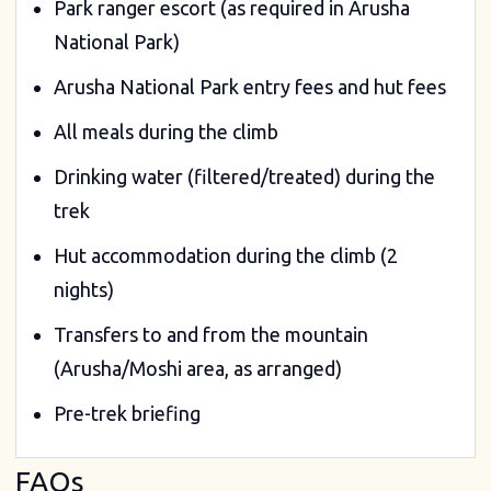
Park ranger escort (as required in Arusha
National Park)
Arusha National Park entry fees and hut fees
All meals during the climb
Drinking water (filtered/treated) during the
trek
Hut accommodation during the climb (2
nights)
Transfers to and from the mountain
(Arusha/Moshi area, as arranged)
Pre-trek briefing
FAQs