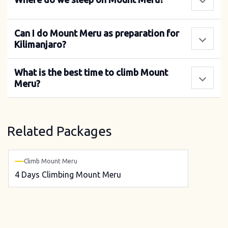
Can I do Mount Meru as preparation for
Kilimanjaro?
What is the best time to climb Mount
Meru?
Related Packages
Climb Mount Meru
4 Days Climbing Mount Meru