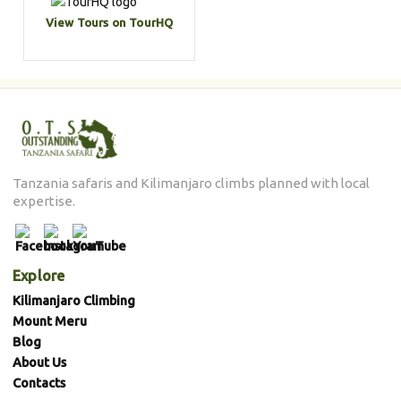
View Tours on TourHQ
Tanzania safaris and Kilimanjaro climbs planned with local
expertise.
Explore
Kilimanjaro Climbing
Mount Meru
Blog
About Us
Contacts