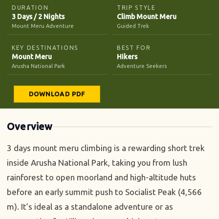
DURATION
TRIP STYLE
3 Days / 2 Nights
Climb Mount Meru
Mount Meru Adventure
Guided Trek
KEY DESTINATIONS
BEST FOR
Mount Meru
Hikers
Arusha National Park
Adventure Seekers
DOWNLOAD PDF
Overview
3 days mount meru climbing is a rewarding short trek
inside Arusha National Park, taking you from lush
rainforest to open moorland and high-altitude huts
before an early summit push to Socialist Peak (4,566
m). It’s ideal as a standalone adventure or as