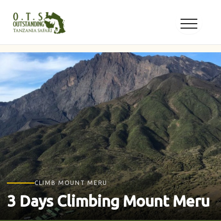
Skip
to
content
CLIMB MOUNT MERU
3 Days Climbing Mount Meru