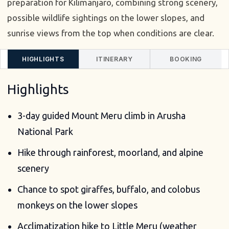
preparation for Kilimanjaro, combining strong scenery,
possible wildlife sightings on the lower slopes, and
sunrise views from the top when conditions are clear.
HIGHLIGHTS
ITINERARY
BOOKING
Highlights
3-day guided Mount Meru climb in Arusha
National Park
Hike through rainforest, moorland, and alpine
scenery
Chance to spot giraffes, buffalo, and colobus
monkeys on the lower slopes
Acclimatization hike to Little Meru (weather