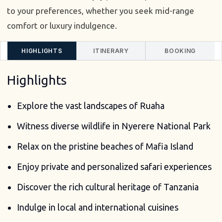
to your preferences, whether you seek mid-range
comfort or luxury indulgence.
HIGHLIGHTS
ITINERARY
BOOKING
Highlights
Explore the vast landscapes of Ruaha
Witness diverse wildlife in Nyerere National Park
Relax on the pristine beaches of Mafia Island
Enjoy private and personalized safari experiences
Discover the rich cultural heritage of Tanzania
Indulge in local and international cuisines