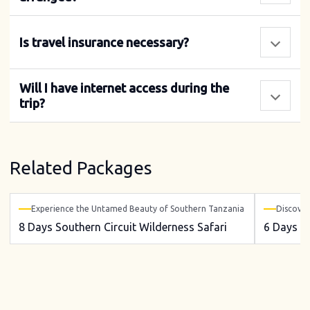
Is travel insurance necessary?
Will I have internet access during the
trip?
Related Packages
Experience the Untamed Beauty of Southern Tanzania
Discover
8 Days Southern Circuit Wilderness Safari
6 Days So