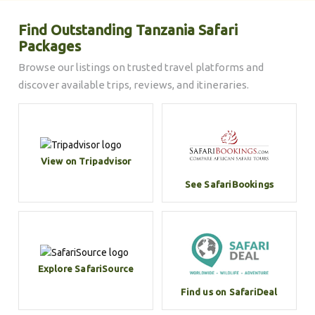
Find Outstanding Tanzania Safari
Packages
Browse our listings on trusted travel platforms and
discover available trips, reviews, and itineraries.
View on Tripadvisor
See SafariBookings
Explore SafariSource
Find us on SafariDeal