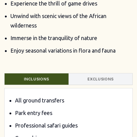
Experience the thrill of game drives
Unwind with scenic views of the African
wilderness
Immerse in the tranquility of nature
Enjoy seasonal variations in flora and fauna
INCLUSIONS
EXCLUSIONS
All ground transfers
Park entry fees
Professional safari guides