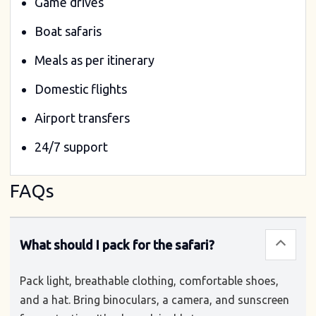
Game drives
Boat safaris
Meals as per itinerary
Domestic flights
Airport transfers
24/7 support
FAQs
What should I pack for the safari?
Pack light, breathable clothing, comfortable shoes,
and a hat. Bring binoculars, a camera, and sunscreen