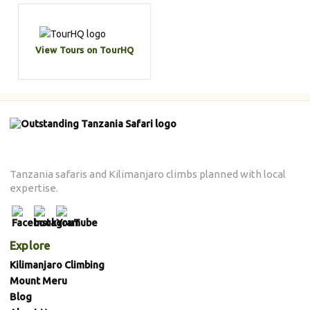
View Tours on TourHQ
Tanzania safaris and Kilimanjaro climbs planned with local
expertise.
Explore
Kilimanjaro Climbing
Mount Meru
Blog