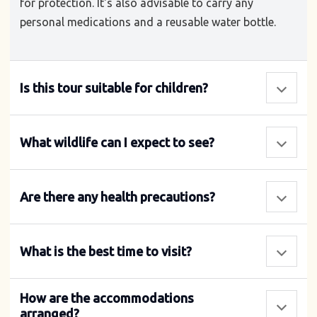
for protection. It's also advisable to carry any
personal medications and a reusable water bottle.
Is this tour suitable for children?
What wildlife can I expect to see?
Are there any health precautions?
What is the best time to visit?
How are the accommodations
arranged?