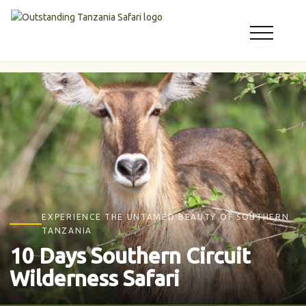
Skip
to
content
EXPERIENCE THE UNTAMED BEAUTY OF SOUTHERN
TANZANIA
10 Days Southern Circuit
Wilderness Safari