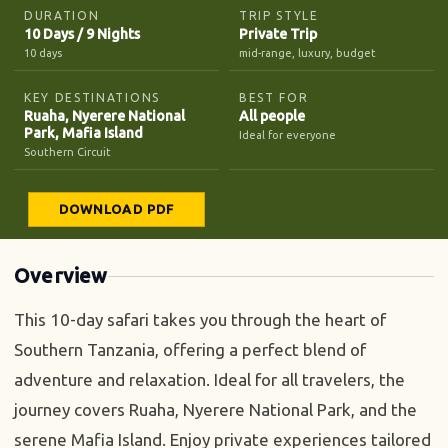
DURATION
TRIP STYLE
10 Days / 9 Nights
Private Trip
10 days
mid-range, luxury, budget
KEY DESTINATIONS
BEST FOR
Ruaha, Nyerere National
All people
Park, Mafia Island
Ideal for everyone
Southern Circuit
DOWNLOAD PDF
Overview
This 10-day safari takes you through the heart of
Southern Tanzania, offering a perfect blend of
adventure and relaxation. Ideal for all travelers, the
journey covers Ruaha, Nyerere National Park, and the
serene Mafia Island. Enjoy private experiences tailored